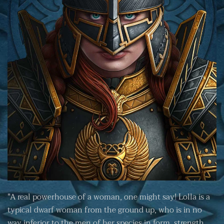
"A real powerhouse of a woman, one might say! Lolla is a
typical dwarf woman from the ground up, who is in no
way inferior to the men of her species in form, strength,