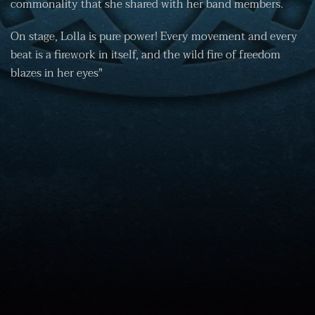
commonality that she shared with her band members.
On stage, Lolla is pure power! Every movement and every
beat is a firework in itself, and the wild fire of freedom
blazes in her eyes"
Imprint
Disclaimer
Data Protection