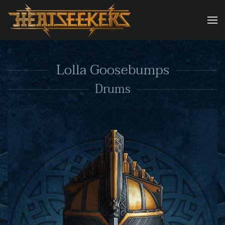
Skip to main content
Lolla Goosebumps
Drums