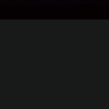
©
2026
Heatseekers. All rights reserved.
Powered by
Hard Media
.