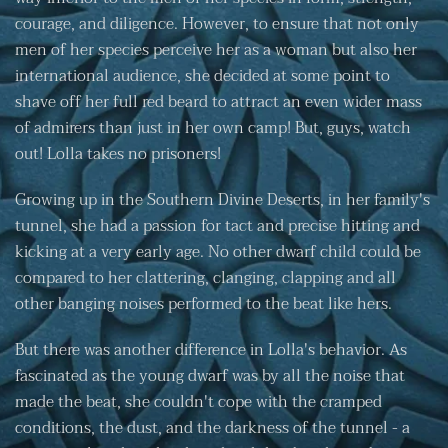
courage, and diligence. However, to ensure that not only
men of her species perceive her as a woman but also her
international audience, she decided at some point to
shave off her full red beard to attract an even wider mass
of admirers than just in her own camp! But, guys, watch
out! Lolla takes no prisoners!
Growing up in the Southern Divine Deserts, in her family's
tunnel, she had a passion for tact and precise hitting and
kicking at a very early age. No other dwarf child could be
compared to her clattering, clanging, clapping and all
other banging noises performed to the beat like hers.
But there was another difference in Lolla's behavior. As
fascinated as the young dwarf was by all the noise that
made the beat, she couldn't cope with the cramped
conditions, the dust, and the darkness of the tunnel - a